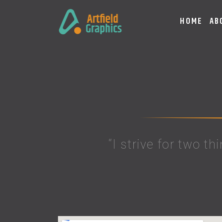
HOME
AB
“I strive for two th