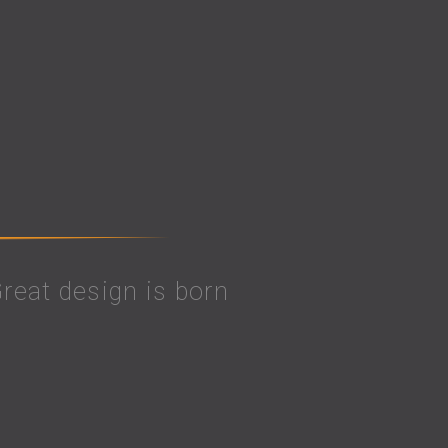
 Great design is born