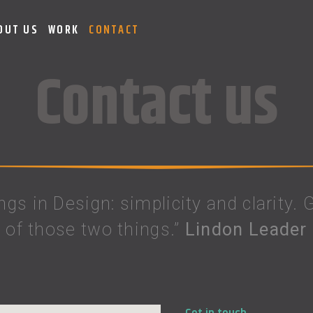
OUT US
WORK
CONTACT
Contact us
ings in Design: simplicity and clarity.
of those two things.”
Lindon Leader