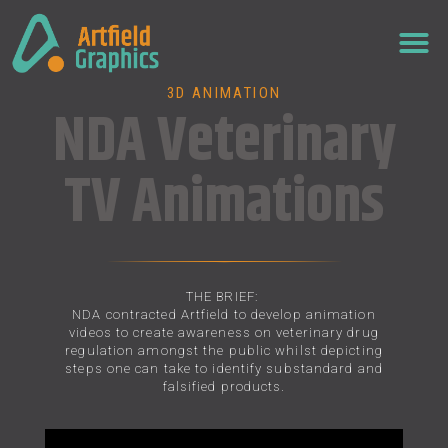
3D ANIMATION
NDA Veterinary
TV Animations
THE BRIEF:
NDA contracted Artfield to develop animation
videos to create awareness on veterinary drug
regulation amongst the public whilst depicting
steps one can take to identify substandard and
falsified products.