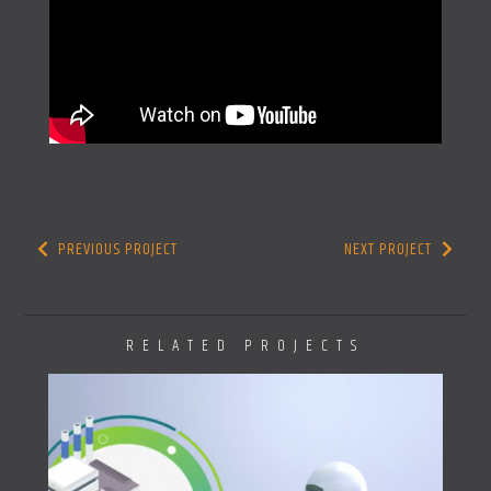
PREVIOUS PROJECT
NEXT PROJECT
RELATED PROJECTS