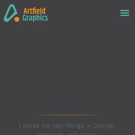
I strive for two things in Design:
simplicity and clarity.