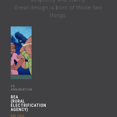
Great design is born of those two
things.
2D
ANNIMATION
REA
(RURAL
ELECTRIFICATION
AGENCY)
SEE FULL