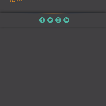
PROJECT