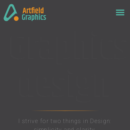
Graphics
design
I strive for two things in Design:
simplicity and clarity.