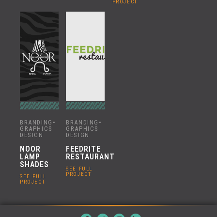
PROJECT
BRANDING
•
BRANDING
•
GRAPHICS
GRAPHICS
DESIGN
DESIGN
NOOR
FEEDRITE
LAMP
RESTAURANT
SHADES
SEE FULL
PROJECT
SEE FULL
PROJECT