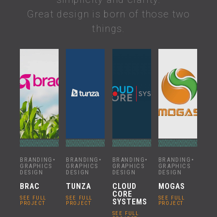
Great design is born of those two
things.
BRANDING
•
BRANDING
•
BRANDING
•
BRANDING
•
GRAPHICS
GRAPHICS
GRAPHICS
GRAPHICS
DESIGN
DESIGN
DESIGN
DESIGN
BRAC
TUNZA
CLOUD
MOGAS
CORE
SEE FULL
SEE FULL
SEE FULL
SYSTEMS
PROJECT
PROJECT
PROJECT
SEE FULL