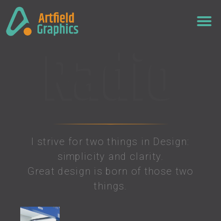
Radio
I strive for two things in Design:
simplicity and clarity.
Great design is born of those two
things.