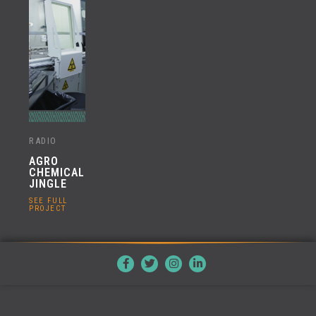
RADIO
AGRO
CHEMICAL
JINGLE
SEE FULL
PROJECT